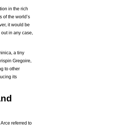
ion in the rich
s of the world’s
ver, it would be
 out in any case,
nica, a tiny
rispin Gregoire,
g to other
ucing its
and
 Arce referred to