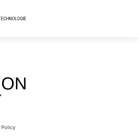
TECHNOLOGIE
ION
Y