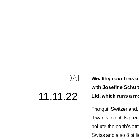
DATE
Wealthy countries on
with Josefine Schu
11.11.22
Ltd. which runs a mo
Tranquil Switzerland, 
it wants to cut its g
pollute the earth’s at
Swiss and also 8 bill