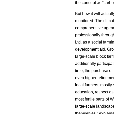
the concept as “carb
But how it will actual
monitored. The climat
comprehensive agend
professionally throug
Ltd. as a social farm
development aid. Grow
large-scale block far
additionally particip
time, the purchase of 
even higher refinemen
local farmers, mostly
education, respect as 
most fertile parts of 
large-scale landscape
themselves,” explai