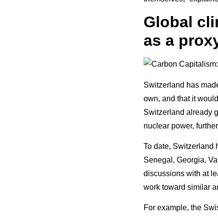
Global cl
as a proxy
Switzerland has made i
own, and that it would
Switzerland already g
nuclear power, further
To date, Switzerland 
Senegal, Georgia, Van
discussions with at l
work toward similar 
For example, the Swis