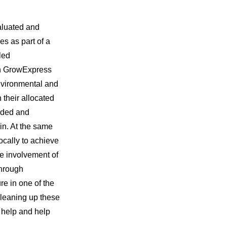
valuated and
es as part of a
led
ith GrowExpress
environmental and
their allocated
vided and
in. At the same
ocally to achieve
he involvement of
through
re in one of the
 cleaning up these
o help and help