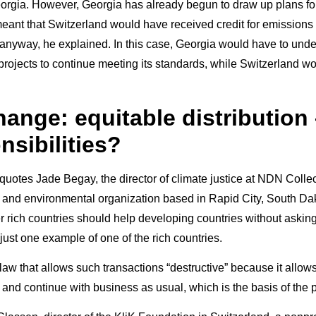
eorgia. However, Georgia has already begun to draw up plans fo
ant that Switzerland would have received credit for emissions 
anyway, he explained. In this case, Georgia would have to und
 projects to continue meeting its standards, while Switzerland w
ange: equitable distribution 
nsibilities?
otes Jade Begay, the director of climate justice at NDN Collec
 and environmental organization based in Rapid City, South Da
r rich countries should help developing countries without asking
 just one example of one of the rich countries.
law that allows such transactions “destructive” because it allow
e and continue with business as usual, which is the basis of the 