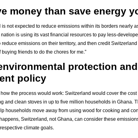
ve money than save energy y
is not expected to reduce emissions within its borders nearly a
ation is using its vast financial resources to pay less-develope
reduce emissions on their territory, and then credit Switzerland 
of buying friends to do the chores for me.”
 environmental protection and
nt policy
how the process would work: Switzerland would cover the cost o
ting and clean stoves in up to five million households in Ghana. 
help households move away from using wood for cooking and co
s happens, Switzerland, not Ghana, can consider these emission
 respective climate goals.