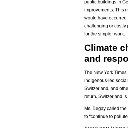
public buildings in G
improvements. This me
would have occurred 
challenging or costly
for the simpler work.
Climate ch
and respo
The New York Times qu
indigenous-led social
Switzerland, and othe
return. Switzerland is
Ms. Begay called the 
to “continue to pollut