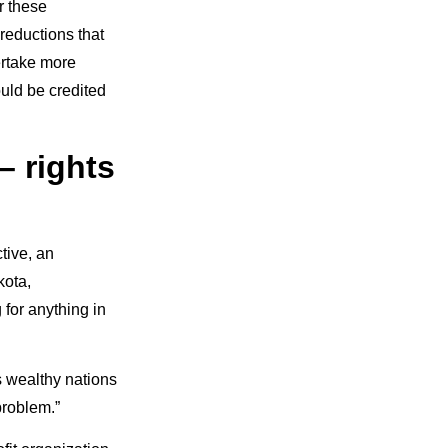
r these
reductions that
ertake more
ould be credited
– rights
tive, an
kota,
 for anything in
s wealthy nations
problem.”