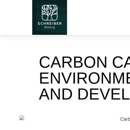
CARBON CA
ENVIRONM
AND DEVE