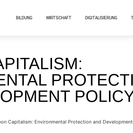
BILDUNG
WIRTSCHAFT
DIGITALISIERUNG
PITALISM:
ENTAL PROTECT
LOPMENT POLIC