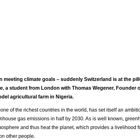
 meeting climate goals – suddenly Switzerland is at the pil
lte, a student from London with Thomas Wegener, Founder
del agricultural farm in Nigeria.
one of the richest countries in the world, has set itself an ambiti
reenhouse gas emissions in half by 2030. As is well known, gree
mosphere and thus heat the planet, which provides a livelihood f
ion other people.