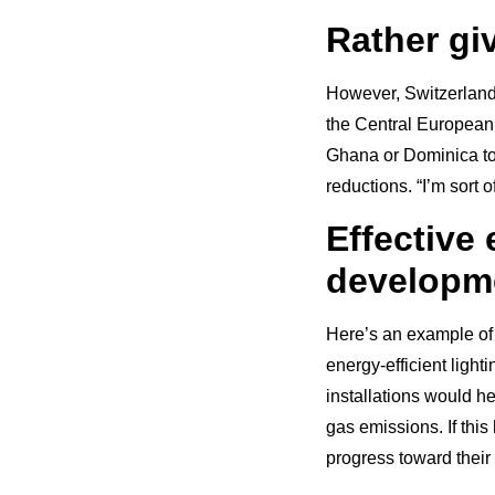
Rather gi
However, Switzerland 
the Central European n
Ghana or Dominica to 
reductions. “I’m sort 
Effective
developme
Here’s an example of 
energy-efficient ligh
installations would 
gas emissions. If thi
progress toward their