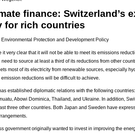
imate finance: Switzerland’s 
 for rich countries
t very clear that it will not be able to meet its emissions reducti
 need to source at least a third of its reductions from other count
ets most of its electricity from renewable sources, especially 
 emission reductions will be difficult to achieve.
has established diplomatic relations with the following countrie
uatu, Abowi Dominica, Thailand, and Ukraine. In addition, Swit
east three other countries. Both Japan and Sweden have expresse
arrangements.
s government originally wanted to invest in improving the energ