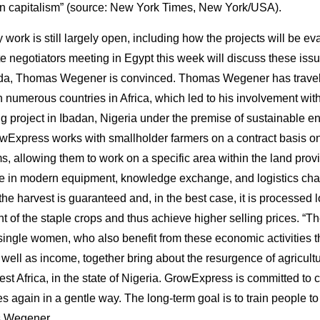
on capitalism” (source: New York Times, New York/USA).
ly work is still largely open, including how the projects will be e
e negotiators meeting in Egypt this week will discuss these issu
a, Thomas Wegener is convinced. Thomas Wegener has trave
h numerous countries in Africa, which led to his involvement w
ing project in Ibadan, Nigeria under the premise of sustainable 
Express works with smallholder farmers on a contract basis on 
ms, allowing them to work on a specific area within the land pro
ate in modern equipment, knowledge exchange, and logistics cha
the harvest is guaranteed and, in the best case, it is processed l
t of the staple crops and thus achieve higher selling prices. “T
 single women, who also benefit from these economic activities 
well as income, together bring about the resurgence of agricultu
West Africa, in the state of Nigeria. GrowExpress is committed to
s again in a gentle way. The long-term goal is to train people t
ns Wegener.