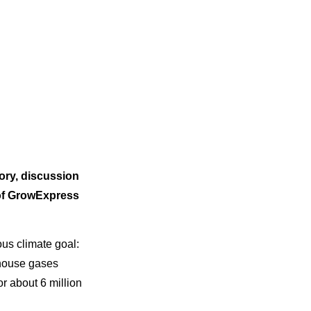
lory, discussion
 of GrowExpress
ous climate goal:
nhouse gases
or about 6 million