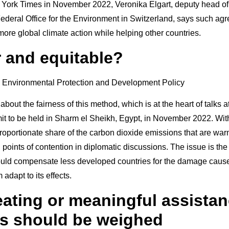
York Times in November 2022, Veronika Elgart, deputy head of 
 Federal Office for the Environment in Switzerland, says such a
 more global climate action while helping other countries.
ir and equitable?
 about the fairness of this method, which is at the heart of talks a
t to be held in Sharm el Sheikh, Egypt, in November 2022. With
proportionate share of the carbon dioxide emissions that are war
n points of contention in diplomatic discussions. The issue is the
ould compensate less developed countries for the damage cause
adapt to its effects.
heating or meaningful assista
s should be weighed