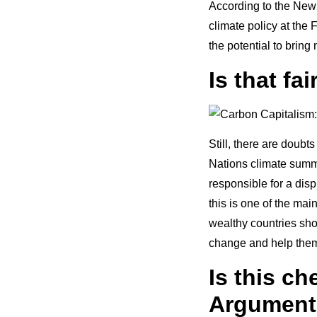
According to the New 
climate policy at the
the potential to bring
Is that fa
Still, there are doubts
Nations climate summi
responsible for a dis
this is one of the mai
wealthy countries sh
change and help them 
Is this c
Argument