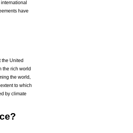
international
greements have
t the United
 the rich world
ming the world,
 extent to which
d by climate
nce?