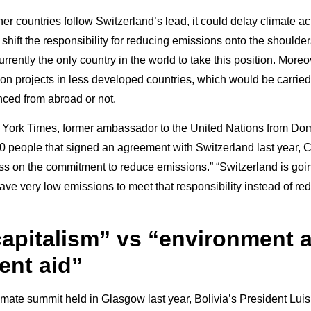
ther countries follow Switzerland’s lead, it could delay climate act
 shift the responsibility for reducing emissions onto the shoulder
urrently the only country in the world to take this position. Moreo
 on projects in less developed countries, which would be carried
nced from abroad or not.
 York Times, former ambassador to the United Nations from Domi
00 people that signed an agreement with Switzerland last year, C
pass on the commitment to reduce emissions.” “Switzerland is goin
ave very low emissions to meet that responsibility instead of red
apitalism” vs “environment 
nt aid”
limate summit held in Glasgow last year, Bolivia’s President Luis