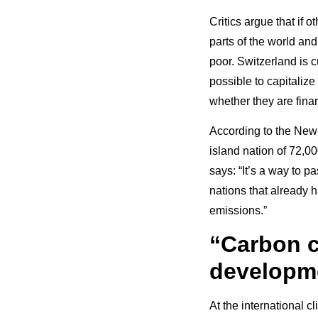
Critics argue that if o
parts of the world and
poor. Switzerland is c
possible to capitalize
whether they are fina
According to the New
island nation of 72,0
says: “It’s a way to 
nations that already h
emissions.”
“Carbon c
developme
At the international c