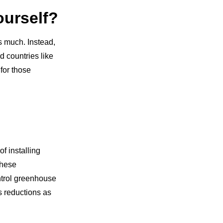
ourself?
s much. Instead,
d countries like
for those
f installing
These
ntrol greenhouse
s reductions as