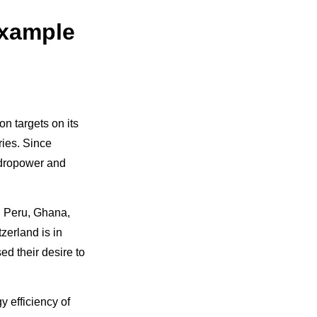
example
on targets on its
ries. Since
hydropower and
s: Peru, Ghana,
zerland is in
d their desire to
y efficiency of